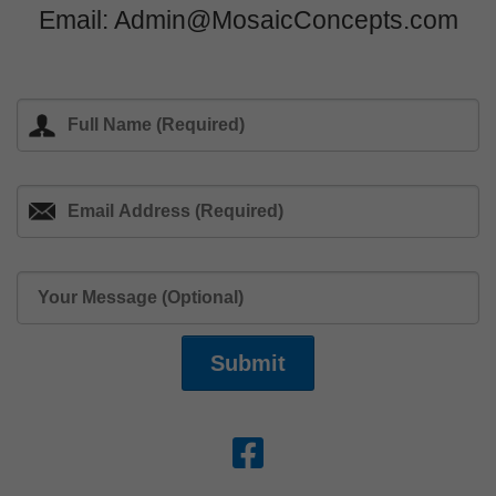
Email: Admin@MosaicConcepts.com
Submit