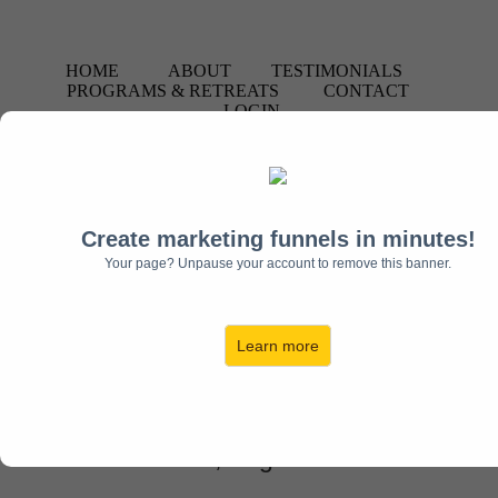
HOME
ABOUT
TESTIMONIALS
PROGRAMS & RETREATS
CONTACT
LOGIN
Create marketing funnels in minutes!
Your page? Unpause your account to remove this banner.
Contact Us Toll Free:
1-844-
MOSAIC1
Learn more
(
1-844-667-2421
)
Stafford, Virginia USA